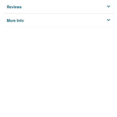
Reviews
More Info