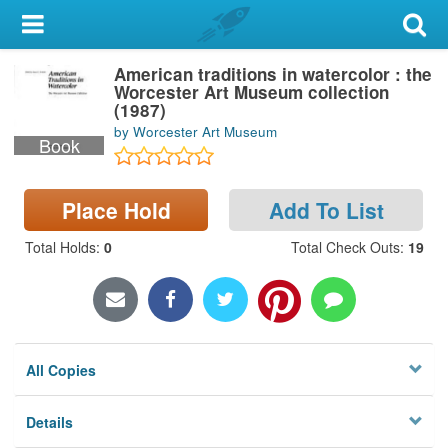
My Account
American traditions in watercolor : the
Library Card
Worcester Art Museum collection
(1987)
Sign In
by Worcester Art Museum
Book
Search
Place Hold
Add To List
Locations & Hours
Total Holds
:
0
Total Check Outs
:
19
Privacy
All Copies
Details