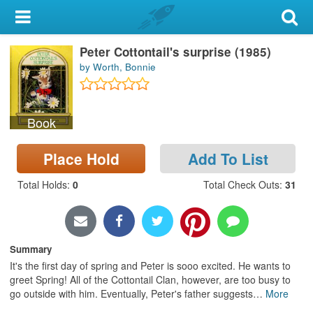
My Account
Peter Cottontail's surprise (1985)
Library Card
by Worth, Bonnie
Sign In
Book
Search
Place Hold
Add To List
Locations & Hours
Total Holds
:
0
Total Check Outs
:
31
Privacy
Summary
It's the first day of spring and Peter is sooo excited. He wants to
greet Spring! All of the Cottontail Clan, however, are too busy to
go outside with him. Eventually, Peter's father suggests
…
More