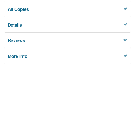
All Copies
Details
Reviews
More Info