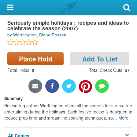
My Account
Seriously simple holidays : recipes and ideas to
Library Card
celebrate the season (2007)
by Worthington, Diane Rossen
Sign In
Search
Place Hold
Add To List
Locations & Hours
Total Holds
:
0
Total Check Outs
:
57
Privacy
Summary
Bestselling author Worthington offers all the secrets for stress-free
entertaining during the holidays. Each festive recipe is designed to
reduce prep time and streamline cooking techniques, so
…
More
All Copies