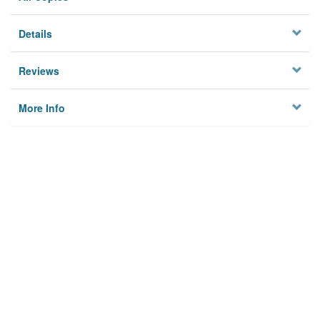
Details
Reviews
More Info