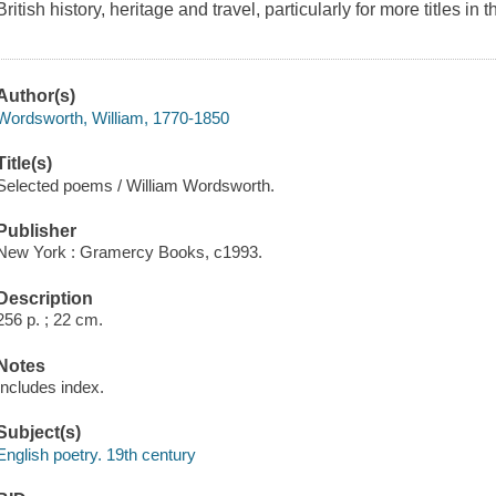
British history, heritage and travel, particularly for more titles in 
Author(s)
Wordsworth, William, 1770-1850
Title(s)
Selected poems / William Wordsworth.
Publisher
New York : Gramercy Books, c1993.
Description
256 p. ; 22 cm.
Notes
Includes index.
Subject(s)
English poetry. 19th century