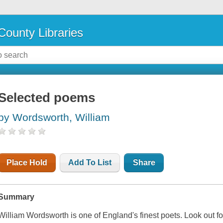
County Libraries
Selected poems
by Wordsworth, William
Place Hold
Add To List
Share
Summary
William Wordsworth is one of England's finest poets. Look out fo