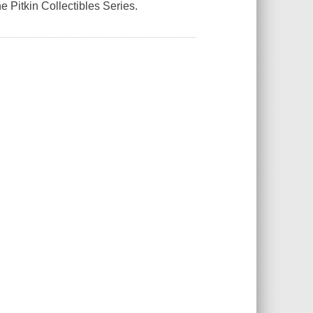
the Pitkin Collectibles Series.