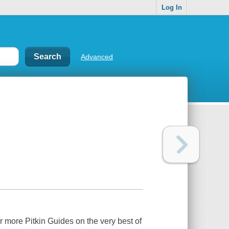
Log In
Advanced
r more Pitkin Guides on the very best of