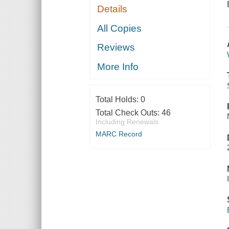
Details
All Copies
Reviews
More Info
Total Holds:
0
Total Check Outs:
46
Including Renewals
MARC Record