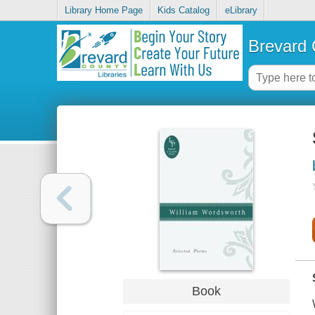
Library Home Page
Kids Catalog
eLibrary
Brevard 
Book