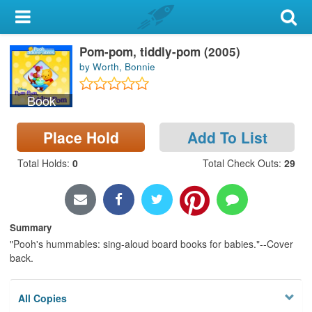
My Account
Pom-pom, tiddly-pom (2005)
Library Card
by Worth, Bonnie
Sign In
Book
Search
Place Hold
Add To List
Locations & Hours
Total Holds
:
0
Total Check Outs
:
29
Privacy
Summary
"Pooh's hummables: sing-aloud board books for babies."--Cover
back.
All Copies