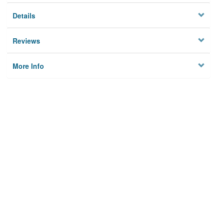
Details
Reviews
More Info