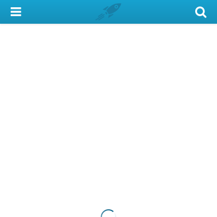
My Account
Library Card
Sign In
Search
Locations & Hours
Privacy