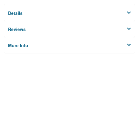
Details
Reviews
More Info