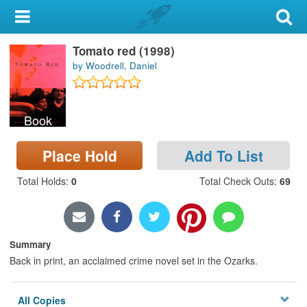
My Account
Tomato red (1998)
Library Card
by Woodrell, Daniel
Sign In
Book
Search
Place Hold
Add To List
Locations & Hours
Total Holds
:
0
Total Check Outs
:
69
Privacy
Summary
Back in print, an acclaimed crime novel set in the Ozarks.
All Copies