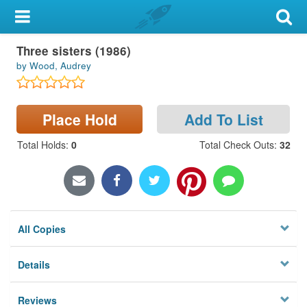
My Account
Three sisters (1986)
Library Card
by Wood, Audrey
Sign In
Place Hold
Add To List
Search
Total Holds
:
0
Total Check Outs
:
32
Locations & Hours
Privacy
All Copies
Details
Reviews