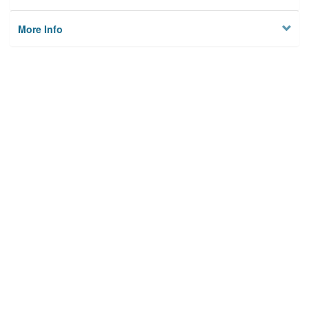
More Info