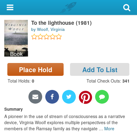
My Account
To the lighthouse (1981)
Library Card
by Woolf, Virginia
Sign In
Book
Search
Place Hold
Add To List
Locations & Hours
Total Holds
:
0
Total Check Outs
:
341
Privacy
Summary
A pioneer in the use of stream of consciousness as a narrative
device, Virginia Woolf explores multiple perspectives of the
members of the Ramsay family as they navigate
…
More