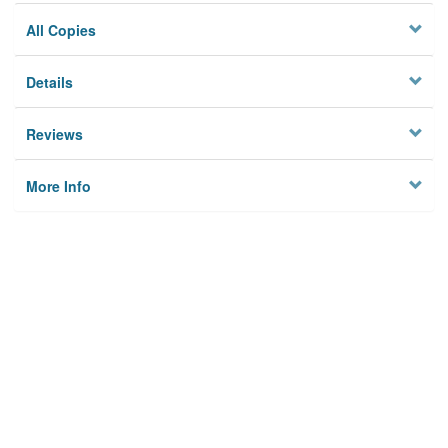
All Copies
Details
Reviews
More Info