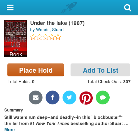
My Account
Under the lake (1987)
Library Card
by Woods, Stuart
Sign In
Book
Search
Place Hold
Add To List
Locations & Hours
Total Holds
:
0
Total Check Outs
:
307
Privacy
Summary
Still waters run deep--and deadly--in this "blockbuster"*
thriller from #1
New York Times
bestselling author Stuart
…
More