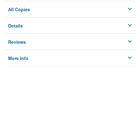
All Copies
Details
Reviews
More Info