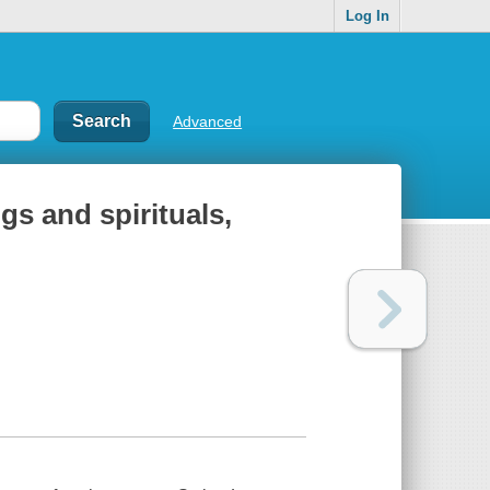
Log In
Advanced
s and spirituals,