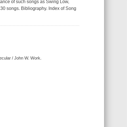
ficance of such songs as
Swing Low,
230 songs. Bibliography. Index of Song
secular / John W. Work.