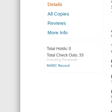
Details
All Copies
Reviews
More Info
Total Holds:
0
Total Check Outs:
33
Including Renewals
MARC Record