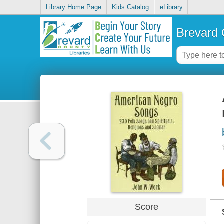
Library Home Page
Kids Catalog
eLibrary
Brevard 
Score