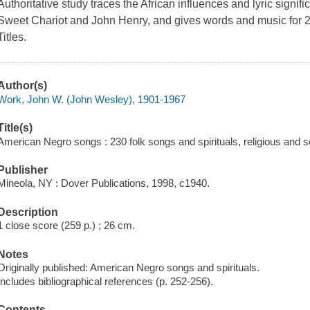
Authoritative study traces the African influences and lyric signi
Sweet Chariot
and
John Henry
, and gives words and music for 
Titles.
Author(s)
Work, John W. (John Wesley), 1901-1967
Title(s)
American Negro songs : 230 folk songs and spirituals, religious and 
Publisher
Mineola, NY : Dover Publications, 1998, c1940.
Description
1 close score (259 p.) ; 26 cm.
Notes
Originally published: American Negro songs and spirituals.
Includes bibliographical references (p. 252-256).
Contents