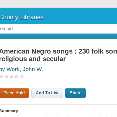
County Libraries
American Negro songs : 230 folk song
religious and secular
by Work, John W.
Place Hold
Add To List
Share
Summary