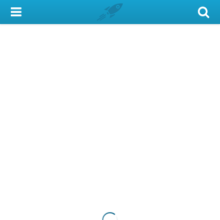
My Account
Library Card
Sign In
Search
Locations & Hours
Privacy