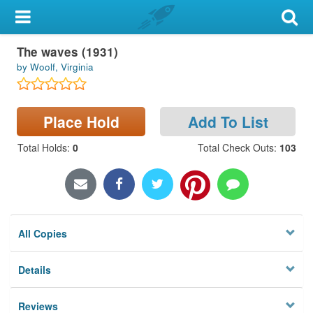
My Account
The waves (1931)
Library Card
by Woolf, Virginia
Sign In
Place Hold
Add To List
Search
Total Holds
:
0
Total Check Outs
:
103
Locations & Hours
Privacy
All Copies
Details
Reviews