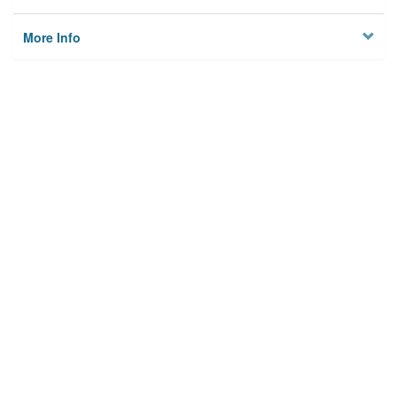
More Info