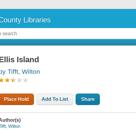
County Libraries
Ellis Island
by Tifft, Wilton
Place Hold
Add To List
Share
Author(s)
Tifft, Wilton