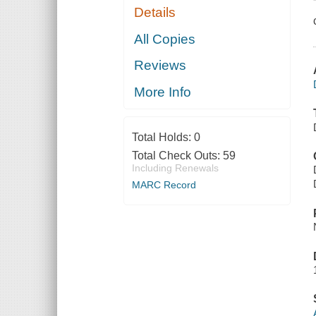
Details
All Copies
Reviews
More Info
Total Holds:
0
Total Check Outs:
59
Including Renewals
MARC Record