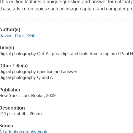
This edition features a unique question-and-answer format that p
chase advice on topics such as image capture and computer proc
Author(s)
Davies, Paul, 1950-
Title(s)
Digital photography Q & A : great tips and hints from a top pro / Paul 
Other Title(s)
Digital photography question and answer
Digital photography Q and A
Publisher
New York : Lark Books, 2009.
Description
144 p. : col. ill. ; 26 cm.
Series
A Lark photography book