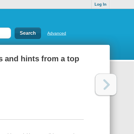
Log In
Advanced
s and hints from a top