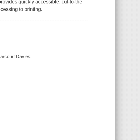
rovides quickly accessible, cut-to-the
essing to printing.
Harcourt Davies.