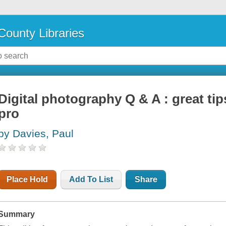
County Libraries
Digital photography Q & A : great tip
pro
by Davies, Paul
Place Hold
Add To List
Share
Summary