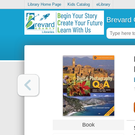
Library Home Page
Kids Catalog
eLibrary
Brevard 
Book