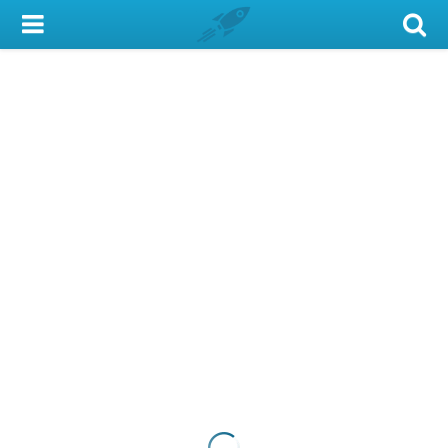
My Account
Library Card
Sign In
Search
Locations & Hours
Privacy