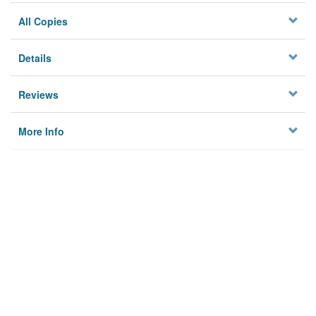
All Copies
Details
Reviews
More Info