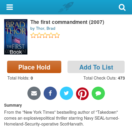
My Account
The first commandment (2007)
Library Card
by Thor, Brad
Sign In
Book
Search
Place Hold
Add To List
Locations & Hours
Total Holds
:
0
Total Check Outs
:
473
Privacy
Summary
From the "New York Times" bestselling author of "Takedown"
comes an explosivepolitical thriller starring Navy SEAL-turned-
Homeland-Security-operative ScotHarvath.