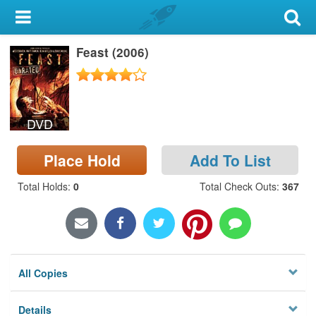
My Account
Feast (2006)
Library Card
Sign In
DVD
Search
Place Hold
Add To List
Locations & Hours
Total Holds
:
0
Total Check Outs
:
367
Privacy
All Copies
Details