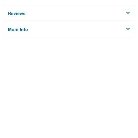
Reviews
More Info