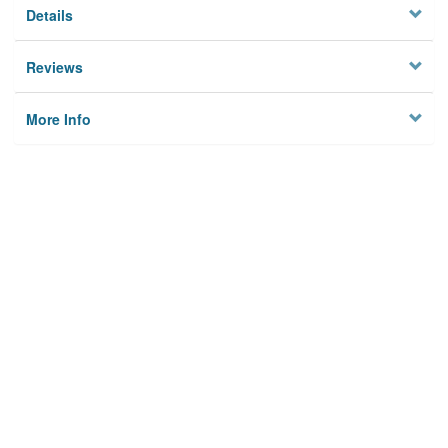
Details
Reviews
More Info