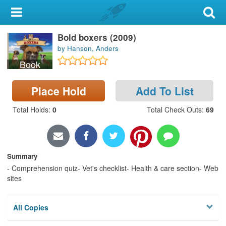
My Account
Bold boxers (2009)
Library Card
by Hanson, Anders
Sign In
Book
Search
Place Hold
Add To List
Total Holds
:
0
Total Check Outs
:
69
Locations & Hours
Privacy
Summary
- Comprehension quiz- Vet's checklist- Health & care section- Web
sites
All Copies