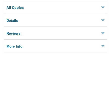
All Copies
Details
Reviews
More Info