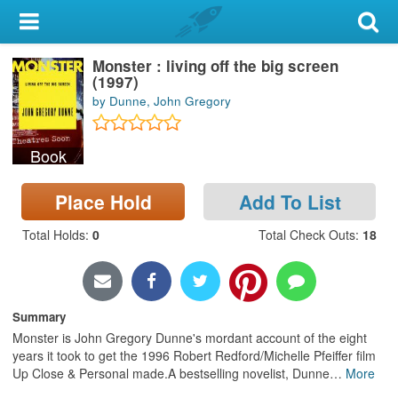
My Account
Monster : living off the big screen
Library Card
(1997)
by Dunne, John Gregory
Sign In
Book
Search
Place Hold
Add To List
Locations & Hours
Total Holds
:
0
Total Check Outs
:
18
Privacy
Summary
Monster is John Gregory Dunne's mordant account of the eight
years it took to get the 1996 Robert Redford/Michelle Pfeiffer film
Up Close & Personal made.A bestselling novelist, Dunne
…
More