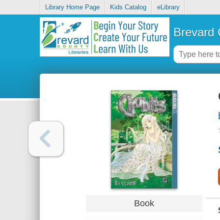
Library Home Page
Kids Catalog
eLibrary
Brevard 
Book