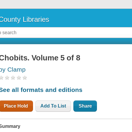
County Libraries
Chobits. Volume 5 of 8
by Clamp
See all formats and editions
Place Hold
Add To List
Share
Summary