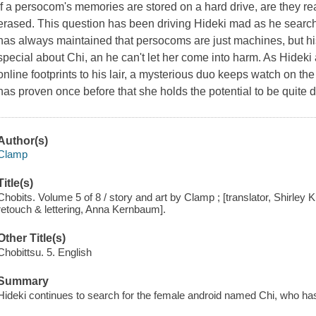
If a persocom's memories are stored on a hard drive, are they rea
erased. This question has been driving Hideki mad as he search
has always maintained that persocoms are just machines, but his
special about Chi, an he can't let her come into harm. As Hideki 
online footprints to his lair, a mysterious duo keeps watch on th
has proven once before that she holds the potential to be quite 
Author(s)
Clamp
Title(s)
Chobits. Volume 5 of 8 / story and art by Clamp ; [translator, Shirley 
retouch & lettering, Anna Kernbaum].
Other Title(s)
Chobittsu. 5. English
Summary
Hideki continues to search for the female android named Chi, who h