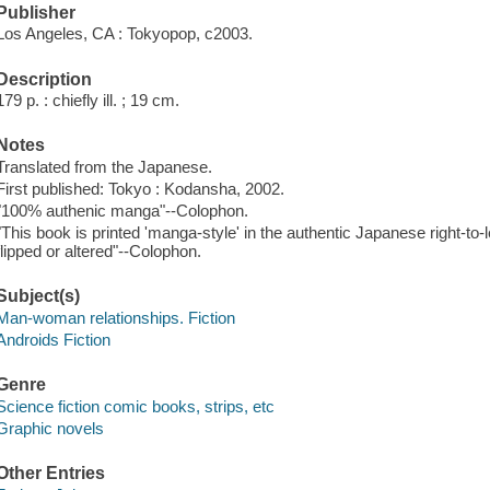
Publisher
Los Angeles, CA : Tokyopop, c2003.
Description
179 p. : chiefly ill. ; 19 cm.
Notes
Translated from the Japanese.
First published: Tokyo : Kodansha, 2002.
"100% authenic manga"--Colophon.
"This book is printed 'manga-style' in the authentic Japanese right-to-l
flipped or altered"--Colophon.
Subject(s)
Man-woman relationships. Fiction
Androids Fiction
Genre
Science fiction comic books, strips, etc
Graphic novels
Other Entries