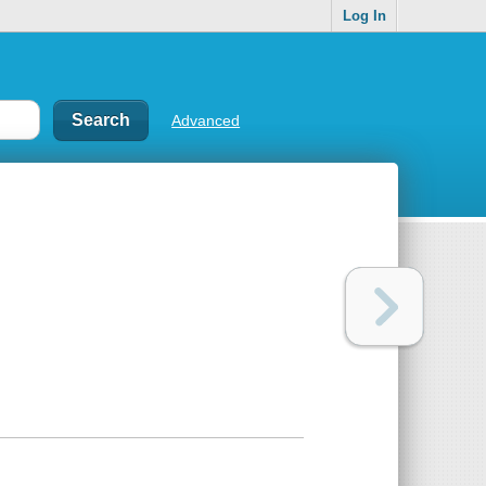
Log In
Advanced