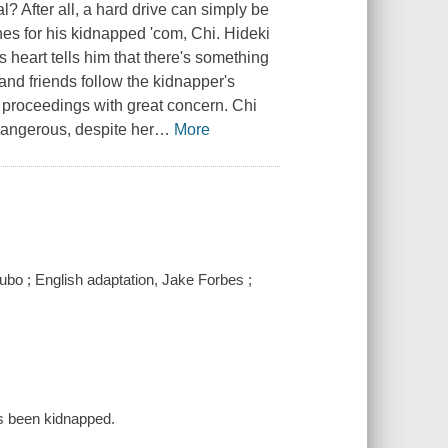
l? After all, a hard drive can simply be
es for his kidnapped 'com, Chi. Hideki
 heart tells him that there's something
and friends follow the kidnapper's
e proceedings with great concern. Chi
dangerous, despite her
…
More
Kubo ; English adaptation, Jake Forbes ;
as been kidnapped.