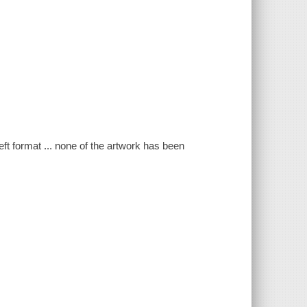
eft format ... none of the artwork has been