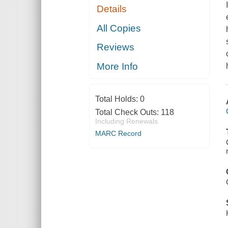
Details
All Copies
Reviews
More Info
Total Holds:
0
Total Check Outs:
118
Including Renewals
MARC Record