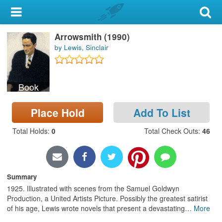
My Account
Arrowsmith (1990)
Library Card
by Lewis, Sinclair
Sign In
Book
Search
Place Hold
Add To List
Locations & Hours
Total Holds
:
0
Total Check Outs
:
46
Privacy
Summary
1925. Illustrated with scenes from the Samuel Goldwyn
Production, a United Artists Picture. Possibly the greatest satirist
of his age, Lewis wrote novels that present a devastating
…
More