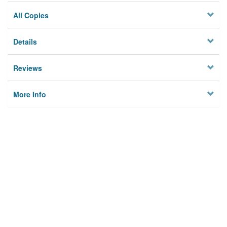
All Copies
Details
Reviews
More Info