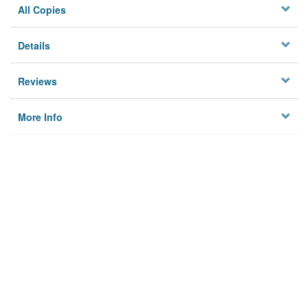
All Copies
Details
Reviews
More Info