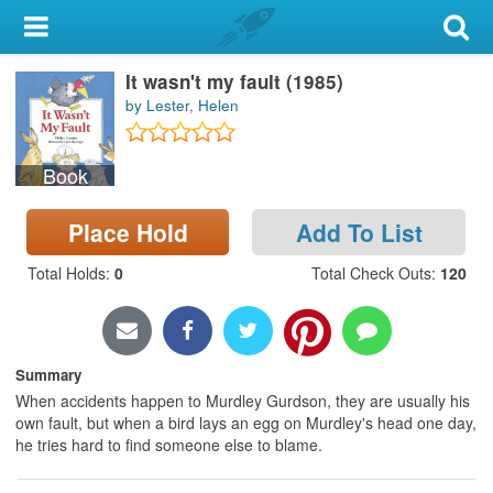
My Account
It wasn't my fault (1985)
Library Card
by Lester, Helen
Sign In
Book
Search
Place Hold
Add To List
Locations & Hours
Total Holds
:
0
Total Check Outs
:
120
Privacy
Summary
When accidents happen to Murdley Gurdson, they are usually his
own fault, but when a bird lays an egg on Murdley's head one day,
he tries hard to find someone else to blame.