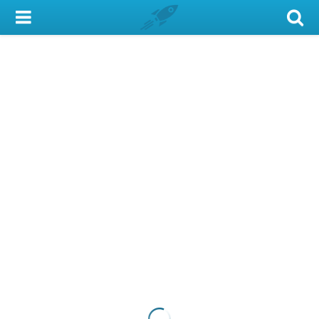
My Account
Library Card
Sign In
Search
Locations & Hours
Privacy