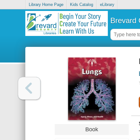
Library Home Page
Kids Catalog
eLibrary
Brevard 
Book