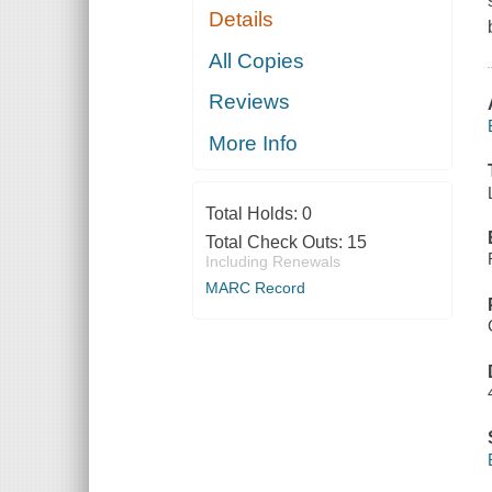
Details
All Copies
Reviews
More Info
Total Holds:
0
Total Check Outs:
15
Including Renewals
MARC Record