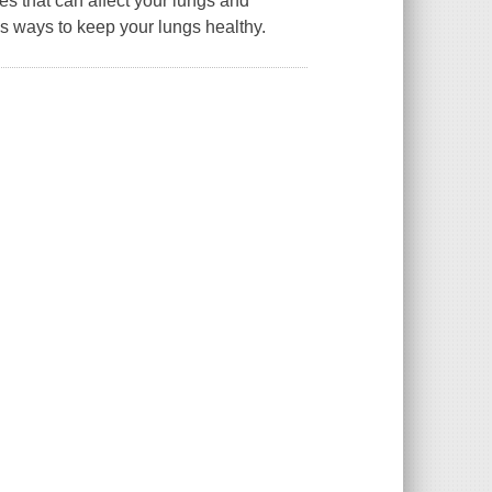
ries that can affect your lungs and
s ways to keep your lungs healthy.