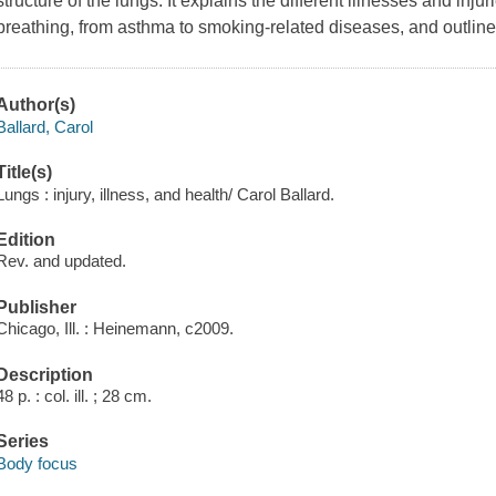
structure of the lungs. It explains the different illnesses and inju
breathing, from asthma to smoking-related diseases, and outline
Author(s)
Ballard, Carol
Title(s)
Lungs : injury, illness, and health/ Carol Ballard.
Edition
Rev. and updated.
Publisher
Chicago, Ill. : Heinemann, c2009.
Description
48 p. : col. ill. ; 28 cm.
Series
Body focus