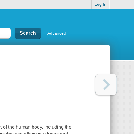
Log In
Advanced
rt of the human body, including the