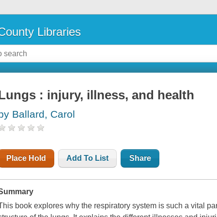
County Libraries
Lungs : injury, illness, and health
by Ballard, Carol
Place Hold
Add To List
Share
Summary
This book explores why the respiratory system is such a vital pa