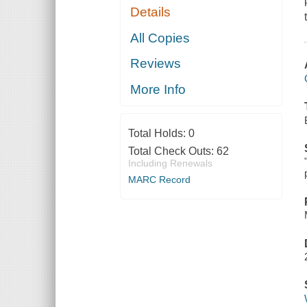
Details
All Copies
Reviews
More Info
Total Holds:
0
Total Check Outs:
62
Including Renewals
MARC Record