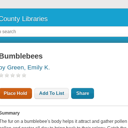
County Libraries
Bumblebees
by Green, Emily K.
Place Hold
Add To List
Share
Summary
The fur on a bumblebee's body helps it attract and gather polle