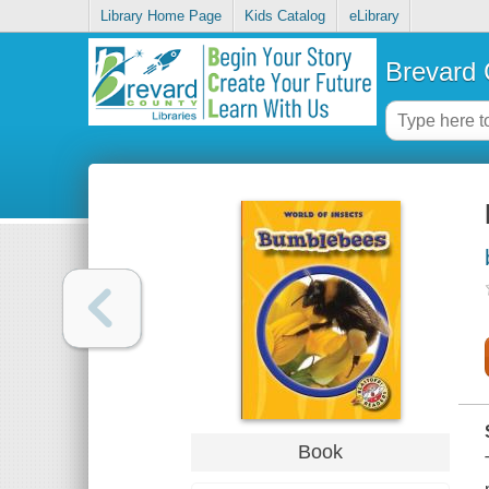
Library Home Page
Kids Catalog
eLibrary
Brevard 
Book