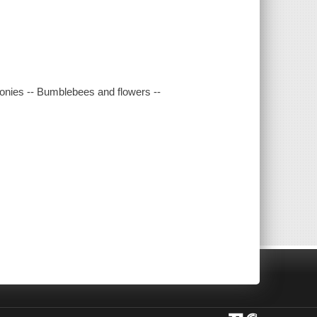
nies -- Bumblebees and flowers --