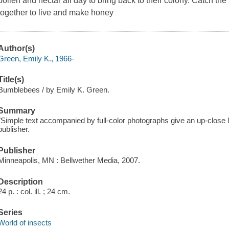
pollen and nectar all day to bring back to their colony. Catch 
together to live and make honey
Author(s)
Green, Emily K., 1966-
Title(s)
Bumblebees / by Emily K. Green.
Summary
"Simple text accompanied by full-color photographs give an up-close
publisher.
Publisher
Minneapolis, MN : Bellwether Media, 2007.
Description
24 p. : col. ill. ; 24 cm.
Series
World of insects