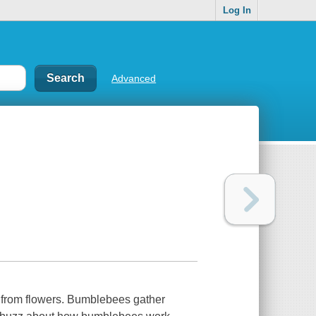
Log In
Advanced
n from flowers. Bumblebees gather