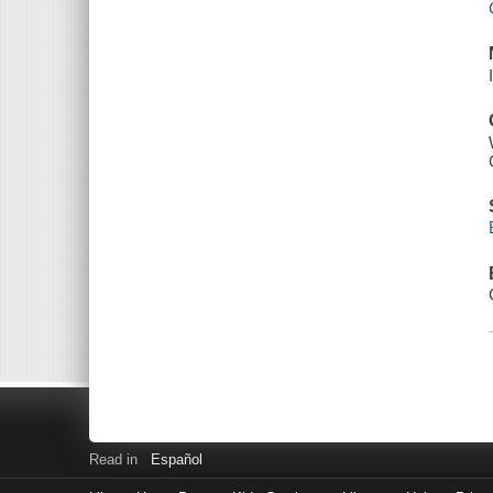
Read in
Español