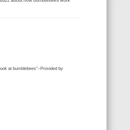
the buzz about how bumblebees work
 look at bumblebees"--Provided by