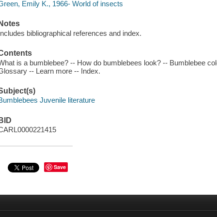
Green, Emily K., 1966- World of insects
Notes
Includes bibliographical references and index.
Contents
What is a bumblebee? -- How do bumblebees look? -- Bumblebee colo
Glossary -- Learn more -- Index.
Subject(s)
Bumblebees Juvenile literature
BID
CARL0000221415
Save