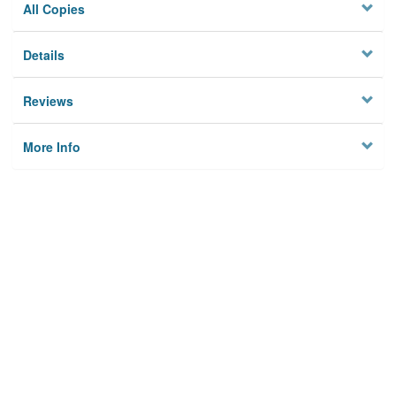
All Copies
Details
Reviews
More Info