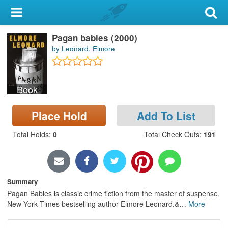
My Account
Pagan babies (2000)
Library Card
by Leonard, Elmore
Sign In
Book
Search
Place Hold
Add To List
Locations & Hours
Total Holds
:
0
Total Check Outs
:
191
Privacy
Summary
Pagan Babies is classic crime fiction from the master of suspense,
New York Times bestselling author Elmore Leonard.&
…
More