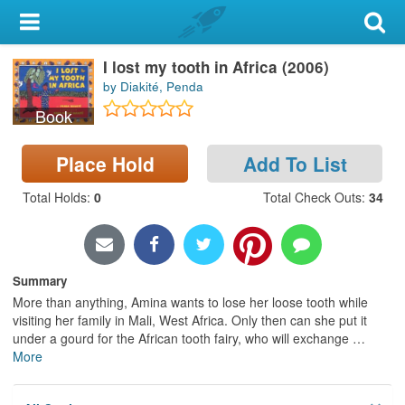
My Account
I lost my tooth in Africa (2006)
Library Card
by Diakité, Penda
Sign In
Book
Search
Place Hold
Add To List
Total Holds
:
0
Total Check Outs
:
34
Locations & Hours
Privacy
Summary
More than anything, Amina wants to lose her loose tooth while
visiting her family in Mali, West Africa. Only then can she put it
under a gourd for the African tooth fairy, who will exchange
…
More