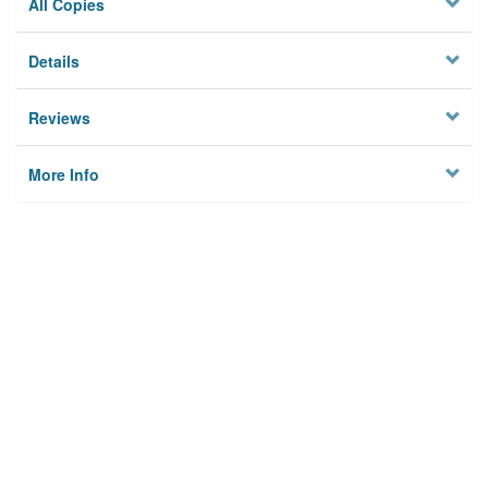
All Copies
Details
Reviews
More Info