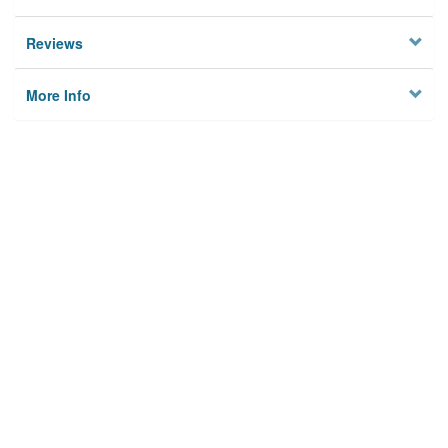
Reviews
More Info