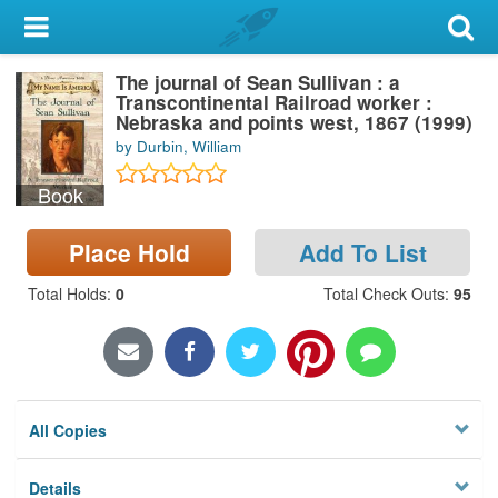
My Account
The journal of Sean Sullivan : a
Library Card
Transcontinental Railroad worker :
Nebraska and points west, 1867 (1999)
Sign In
by Durbin, William
Book
Search
Place Hold
Add To List
Locations & Hours
Total Holds
:
0
Total Check Outs
:
95
Privacy
All Copies
Details