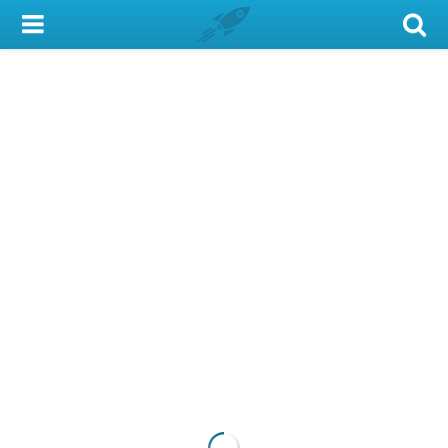
My Account
Library Card
Sign In
Search
Locations & Hours
Privacy