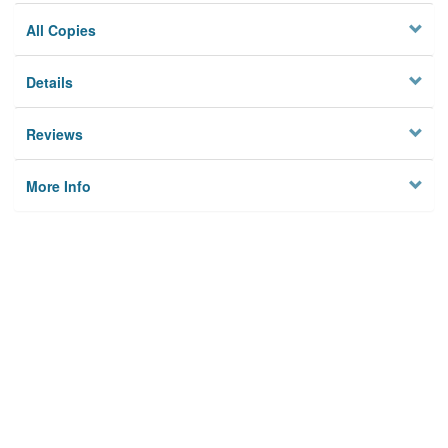
All Copies
Details
Reviews
More Info