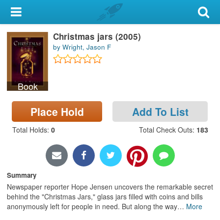
My Account
Christmas jars (2005)
Library Card
by Wright, Jason F
Sign In
Book
Search
Place Hold
Add To List
Locations & Hours
Total Holds
:
0
Total Check Outs
:
183
Privacy
Summary
Newspaper reporter Hope Jensen uncovers the remarkable secret
behind the "Christmas Jars," glass jars filled with coins and bills
anonymously left for people in need. But along the way
…
More