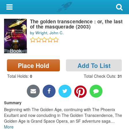
My Account
The golden transcendence : or, the last
Library Card
of the masquerade (2003)
by Wright, John C.
Sign In
Book
Search
Place Hold
Add To List
Locations & Hours
Total Holds
:
0
Total Check Outs
:
31
Privacy
Summary
Beginning with The Golden Age, continuing with The Phoenix
Exultant and now concluding in The Golden Transcendence, The
Golden Age is Grand Space Opera, an SF adventure saga
…
More