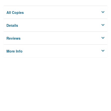
All Copies
Details
Reviews
More Info