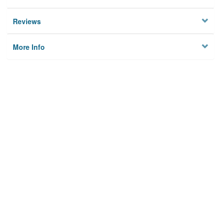
Reviews
More Info