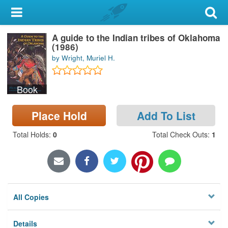
My Account
A guide to the Indian tribes of Oklahoma
Library Card
(1986)
by Wright, Muriel H.
Sign In
Book
Search
Place Hold
Add To List
Locations & Hours
Total Holds
:
0
Total Check Outs
:
1
Privacy
All Copies
Details