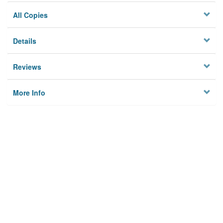
All Copies
Details
Reviews
More Info