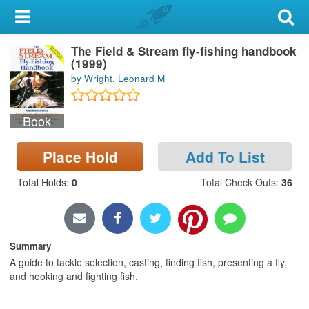
My Account
The Field & Stream fly-fishing handbook
Library Card
(1999)
by Wright, Leonard M
Sign In
Book
Search
Place Hold
Add To List
Locations & Hours
Total Holds
:
0
Total Check Outs
:
36
Privacy
Summary
A guide to tackle selection, casting, finding fish, presenting a fly,
and hooking and fighting fish.