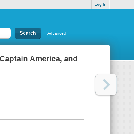
Log In
Advanced
, Captain America, and