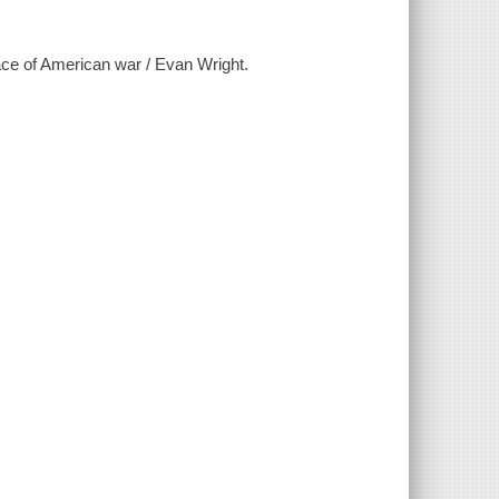
ace of American war / Evan Wright.