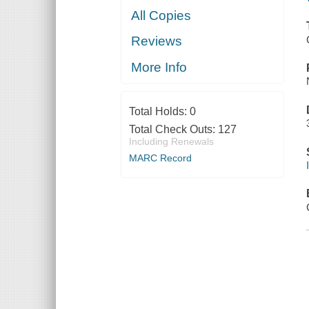
All Copies
Reviews
More Info
Total Holds:
0
Total Check Outs:
127
Including Renewals
MARC Record