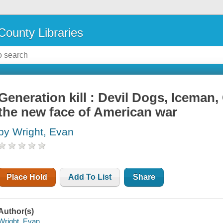
County Libraries
Generation kill : Devil Dogs, Iceman
the new face of American war
by Wright, Evan
Place Hold
Add To List
Share
Author(s)
Wright, Evan