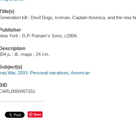
Title(s)
Generation kill : Devil Dogs, Iceman, Captain America, and the new f
Publisher
New York : G.P. Putnam's Sons, c2004.
Description
354 p. : ill., maps ; 24 cm.
Subject(s)
Iraq War, 2003- Personal narratives, American
BID
CARL0000457151
Save