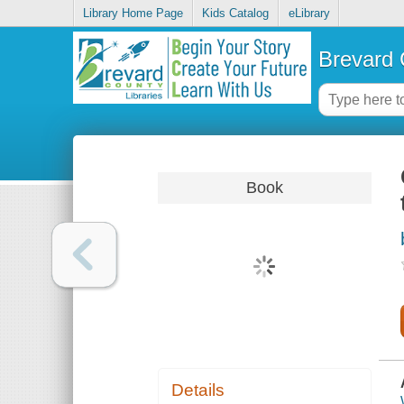
Library Home Page
Kids Catalog
eLibrary
Brevard 
Book
Details