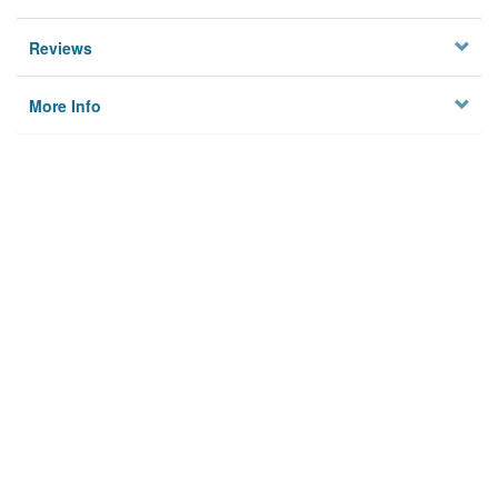
Reviews
More Info