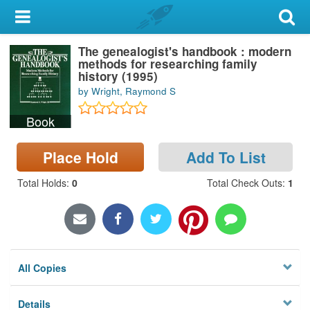
My Account
The genealogist's handbook : modern
Library Card
methods for researching family
history (1995)
Sign In
by Wright, Raymond S
Book
Search
Place Hold
Add To List
Locations & Hours
Total Holds
:
0
Total Check Outs
:
1
Privacy
All Copies
Details