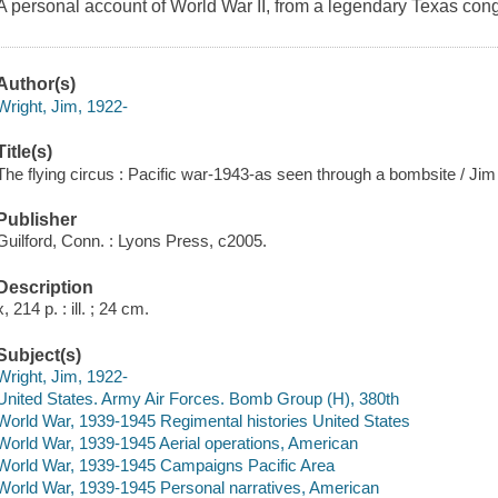
A personal account of World War II, from a legendary Texas co
Author(s)
Wright, Jim, 1922-
Title(s)
The flying circus : Pacific war-1943-as seen through a bombsite / Jim
Publisher
Guilford, Conn. : Lyons Press, c2005.
Description
x, 214 p. : ill. ; 24 cm.
Subject(s)
Wright, Jim, 1922-
United States. Army Air Forces. Bomb Group (H), 380th
World War, 1939-1945 Regimental histories United States
World War, 1939-1945 Aerial operations, American
World War, 1939-1945 Campaigns Pacific Area
World War, 1939-1945 Personal narratives, American