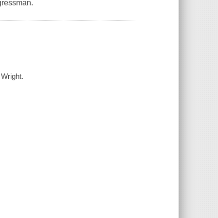
ngressman.
 Wright.