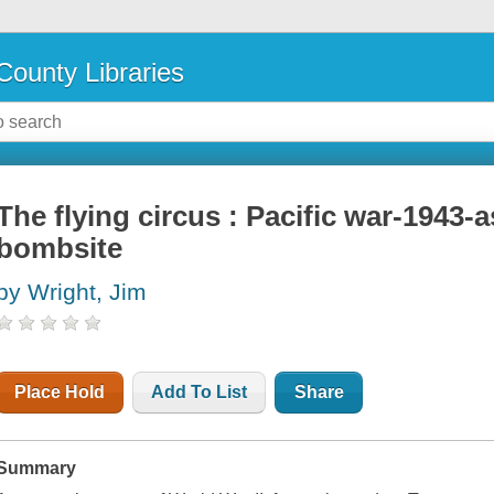
County Libraries
The flying circus : Pacific war-1943-
bombsite
by Wright, Jim
Place Hold
Add To List
Share
Summary