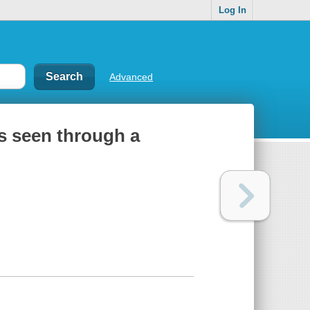
Log In
Advanced
as seen through a