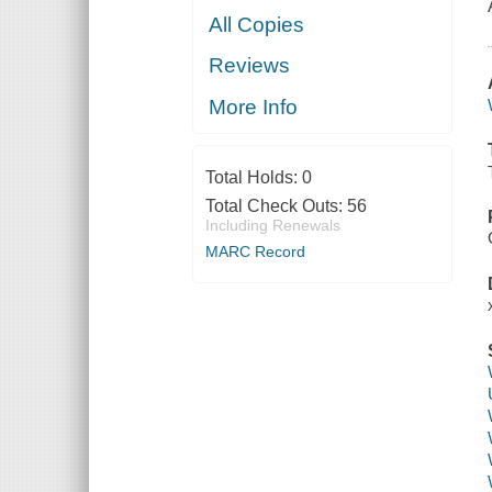
All Copies
Reviews
More Info
Total Holds:
0
Total Check Outs:
56
Including Renewals
MARC Record