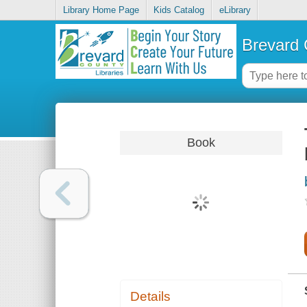
Library Home Page
Kids Catalog
eLibrary
Brevard 
Book
Details