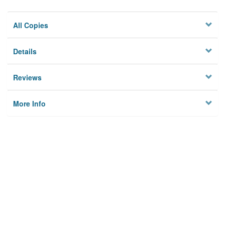
All Copies
Details
Reviews
More Info