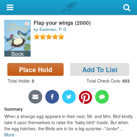
My Account
Flap your wings (2000)
Library Card
by Eastman, P. D.
Sign In
Book
Search
Place Hold
Add To List
Locations & Hours
Total Holds
:
0
Total Check Outs
:
653
Privacy
Summary
When a strange egg appears in their nest, Mr. and Mrs. Bird kindly
take it upon themselves to raise the "baby bird" inside. But when
the egg hatches, the Birds are in for a big surprise--"Junior"
…
More