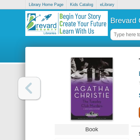
Library Home Page
Kids Catalog
eLibrary
Brevard 
Book