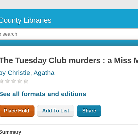
County Libraries
The Tuesday Club murders : a Miss 
by Christie, Agatha
See all formats and editions
Place Hold
Add To List
Share
Summary