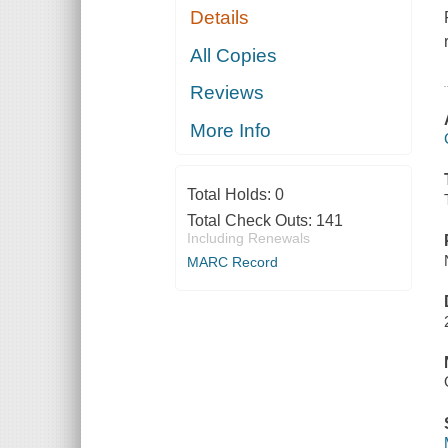
Details
All Copies
Reviews
More Info
Total Holds:
0
Total Check Outs:
141
Including Renewals
MARC Record