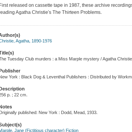
First released on cassette tape in 1987, these archive recordin
reading Agatha Christie's The Thirteen Problems.
Author(s)
Christie, Agatha, 1890-1976
Title(s)
The Tuesday Club murders : a Miss Marple mystery / Agatha Christie
Publisher
New York : Black Dog & Leventhal Publishers : Distributed by Workm
Description
256 p. ; 22 cm.
Notes
Originally published: New York : Dodd, Mead, 1933.
Subject(s)
Marple, Jane (Fictitious character) Fiction