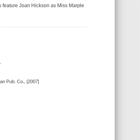
gs feature Joan Hickson as Miss Marple
.
an Pub. Co., [2007]