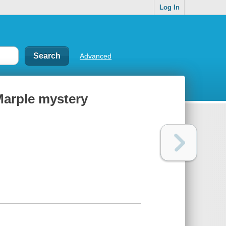
Log In
Advanced
Marple mystery