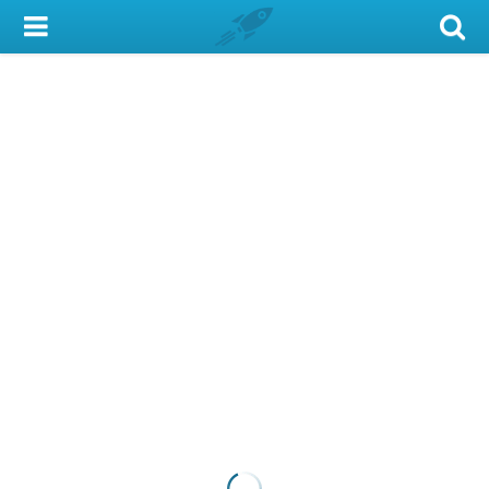
My Account
Library Card
Sign In
Search
Locations & Hours
Privacy