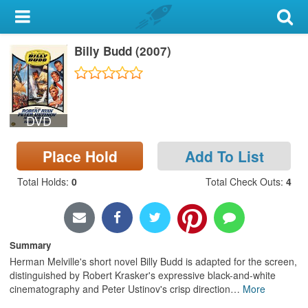
My Account
Billy Budd (2007)
Library Card
Sign In
DVD
Search
Place Hold
Add To List
Locations & Hours
Total Holds
:
0
Total Check Outs
:
4
Privacy
Summary
Herman Melville's short novel Billy Budd is adapted for the screen,
distinguished by Robert Krasker's expressive black-and-white
cinematography and Peter Ustinov's crisp direction
…
More