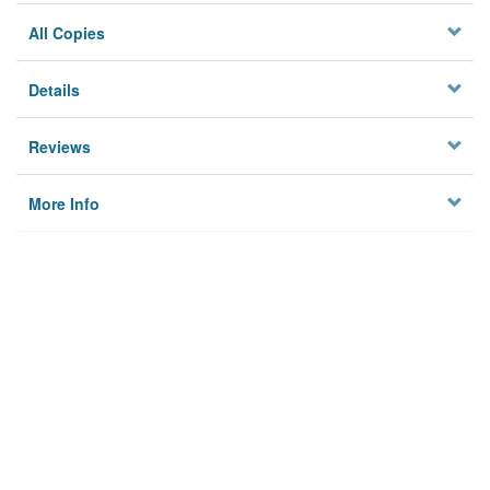
All Copies
Details
Reviews
More Info