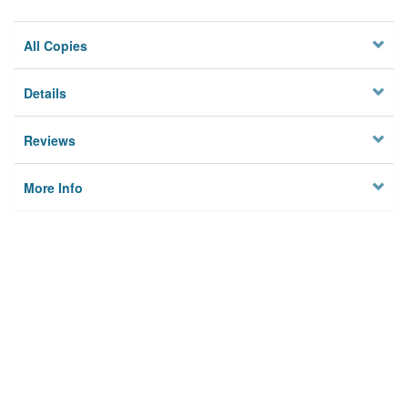
All Copies
Details
Reviews
More Info