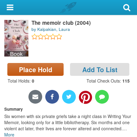
My Account
The memoir club (2004)
Library Card
by Kalpakian, Laura
Sign In
Book
Search
Place Hold
Add To List
Locations & Hours
Total Holds
:
0
Total Check Outs
:
115
Privacy
Summary
Six women with six private griefs take a night class in Writing Your
Memoir, looking only for a little bibliotherapy. Six months and one
violent act later, their lives are forever altered and connected.
…
More