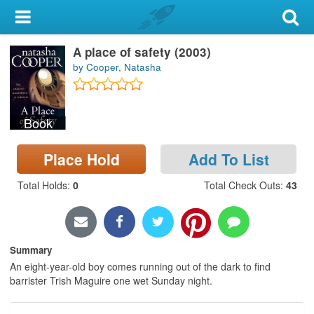
My Account
A place of safety (2003)
Library Card
by Cooper, Natasha
Sign In
Book
Search
Place Hold
Add To List
Locations & Hours
Total Holds
:
0
Total Check Outs
:
43
Privacy
Summary
An eight-year-old boy comes running out of the dark to find
barrister Trish Maguire one wet Sunday night.