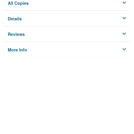
All Copies
Details
Reviews
More Info