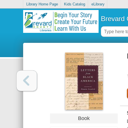
Library Home Page
Kids Catalog
eLibrary
Brevard 
Book