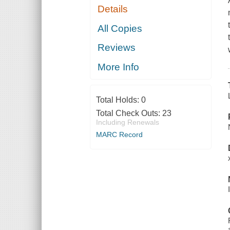
Details
All Copies
Reviews
More Info
Total Holds:
0
Total Check Outs:
23
Including Renewals
MARC Record