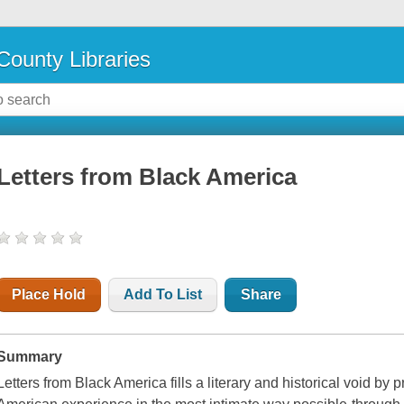
County Libraries
Letters from Black America
Place Hold
Add To List
Share
Summary
Letters from Black America
fills a literary and historical void by