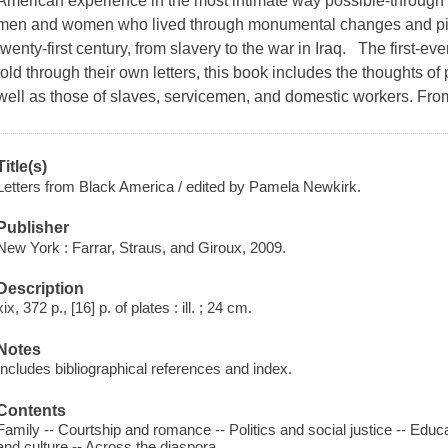
American experience in the most intimate way possible-through 
men and women who lived through monumental changes and pivo
twenty-first century, from slavery to the war in Iraq. The first-ev
told through their own letters, this book includes the thoughts of p
well as those of slaves, servicemen, and domestic workers. From
Title(s)
Letters from Black America / edited by Pamela Newkirk.
Publisher
New York : Farrar, Straus, and Giroux, 2009.
Description
xix, 372 p., [16] p. of plates : ill. ; 24 cm.
Notes
Includes bibliographical references and index.
Contents
Family -- Courtship and romance -- Politics and social justice -- Educat
and culture -- Across the diaspora.