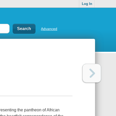
Log In
Advanced
 presenting the pantheon of African