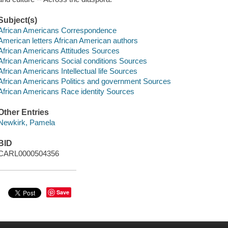
Subject(s)
African Americans Correspondence
American letters African American authors
African Americans Attitudes Sources
African Americans Social conditions Sources
African Americans Intellectual life Sources
African Americans Politics and government Sources
African Americans Race identity Sources
Other Entries
Newkirk, Pamela
BID
CARL0000504356
Save