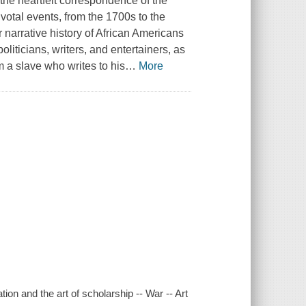
the heartfelt correspondence of the
tal events, from the 1700s to the
er narrative history of African Americans
oliticians, writers, and entertainers, as
 a slave who writes to his
…
More
ion and the art of scholarship -- War -- Art