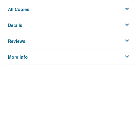
All Copies
Details
Reviews
More Info