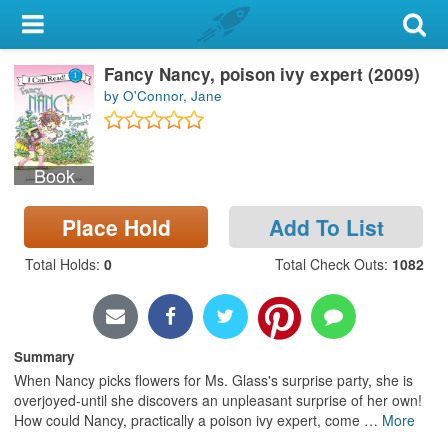
My Account
Fancy Nancy, poison ivy expert (2009)
Library Card
by O'Connor, Jane
Sign In
Book
Search
Place Hold
Add To List
Locations & Hours
Total Holds
:
0
Total Check Outs
:
1082
Privacy
Summary
When Nancy picks flowers for Ms. Glass's surprise party, she is
overjoyed-until she discovers an unpleasant surprise of her own!
How could Nancy, practically a poison ivy expert, come
…
More