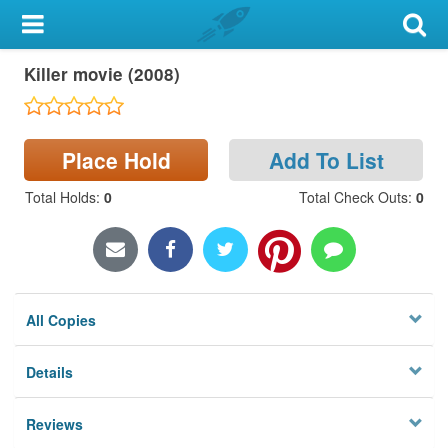
My Account
Killer movie (2008)
Library Card
Sign In
Place Hold
Add To List
Search
Total Holds
:
0
Total Check Outs
:
0
Locations & Hours
Privacy
All Copies
Details
Reviews