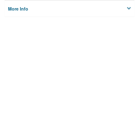
More Info