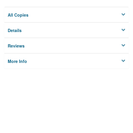
All Copies
Details
Reviews
More Info