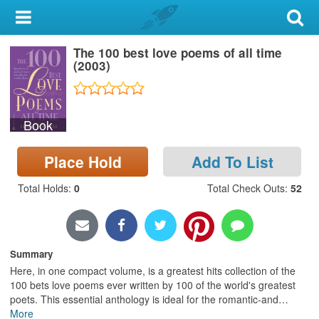
My Account
The 100 best love poems of all time
Library Card
(2003)
Sign In
Book
Search
Place Hold
Add To List
Locations & Hours
Total Holds
:
0
Total Check Outs
:
52
Privacy
Summary
Here, in one compact volume, is a greatest hits collection of the
100 bets love poems ever written by 100 of the world's greatest
poets. This essential anthology is ideal for the romantic-and
…
More