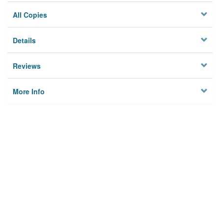
All Copies
Details
Reviews
More Info