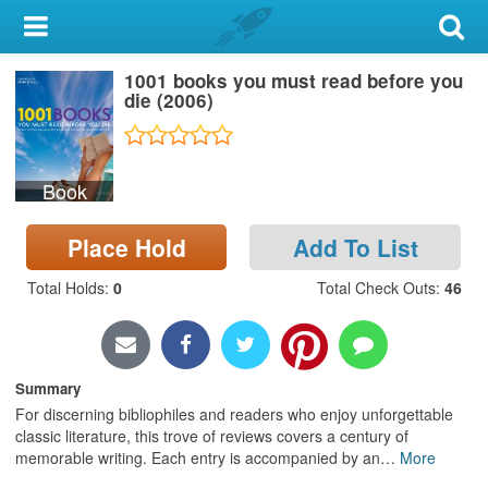
My Account
1001 books you must read before you
Library Card
die (2006)
Sign In
Book
Search
Place Hold
Add To List
Locations & Hours
Total Holds
:
0
Total Check Outs
:
46
Privacy
Summary
For discerning bibliophiles and readers who enjoy unforgettable
classic literature, this trove of reviews covers a century of
memorable writing. Each entry is accompanied by an
…
More