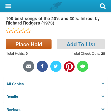
My Account
100 best songs of the 20's and 30's. Introd. by
Library Card
Richard Rodgers (1973)
Sign In
Place Hold
Add To List
Search
Total Holds
:
0
Total Check Outs
:
28
Locations & Hours
Privacy
All Copies
Details
Reviews