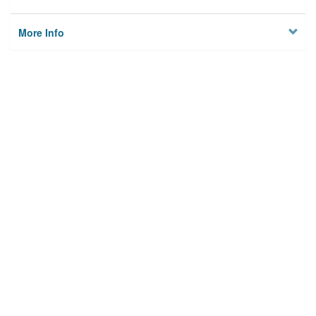
More Info