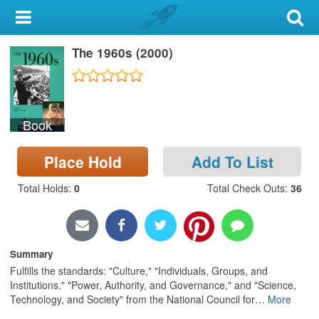
My Account
The 1960s (2000)
Library Card
Sign In
Book
Search
Place Hold
Add To List
Locations & Hours
Total Holds
:
0
Total Check Outs
:
36
Privacy
Summary
Fulfills the standards: "Culture," "Individuals, Groups, and
Institutions," "Power, Authority, and Governance," and "Science,
Technology, and Society" from the National Council for
…
More