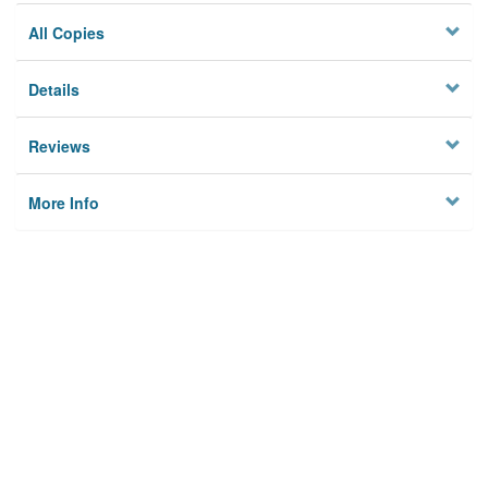
All Copies
Details
Reviews
More Info